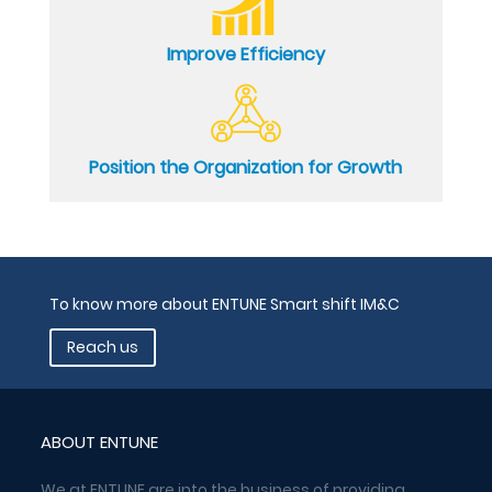
Improve Efficiency
Position the Organization for Growth
To know more about ENTUNE Smart shift IM&C
Reach us
ABOUT ENTUNE
We at ENTUNE are into the business of providing