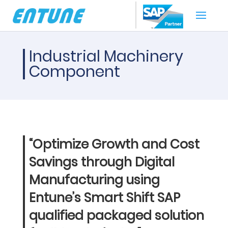
Industrial Machinery
Component
“Optimize Growth and Cost
Savings through Digital
Manufacturing using
Entune’s Smart Shift SAP
qualified packaged solution