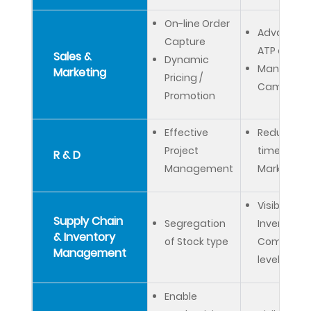
On-line Order
Advanced
Capture
ATP check
Sales &
Dynamic
Manage M
Marketing
Pricing /
Campaign
Promotion
Effective
Reduced
Project
time to
R & D
Management
Market
Visibility on
Supply Chain
Segregation
Inventory 
& Inventory
of Stock type
Company
Management
level
Enable