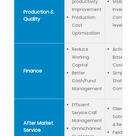
productivity
Visibility on
Improvement
Inventory 
Production &
Production
Company
Quality
Cost
level
Optimization
Reduce
Activity
Working
Based
Capital
Costing
Finance
Better
Simplified
Cash/Fund
Statutory 
Management
Complian
Efficient
Client
Service Call
Satisfacti
Management
After Market
& Retentio
Omnichannel
Service
Field Servi