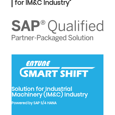
for IM&C Industry”
Solution for Industrial
Machinery (IM&C) Industry
Powered by SAP S/4 HANA