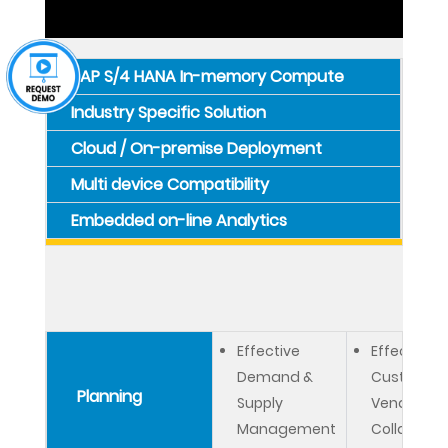
SAP S/4 HANA In-memory Compute
Industry Specific Solution
Cloud / On-premise Deployment
Multi device Compatibility
Embedded on-line Analytics
Effective
Effective
Demand &
Customer 
Planning
Supply
Vendor
Management
Collaborat