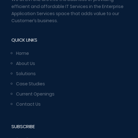
efficient and affordable IT Services in the Enterprise
Application Services space that adds value to our
Customer’s business.
QUICK LINKS
Home
About Us
Solutions
Case Studies
Current Openings
Contact Us
SUBSCRIBE