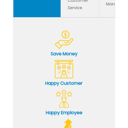
Customer
Managem
Service
Save Money
Happy Customer
Happy Employee