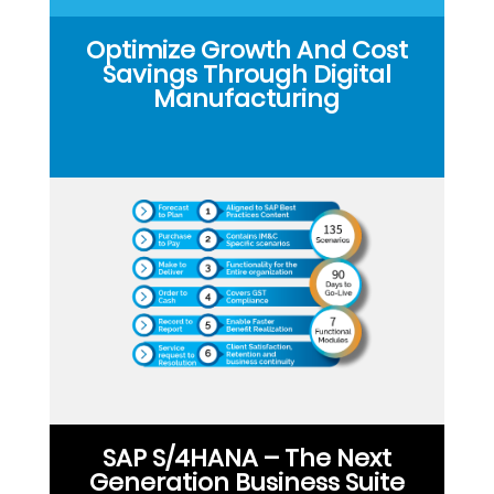
Optimize Growth And Cost
Savings Through Digital
Manufacturing
SAP S/4HANA – The Next
Generation Business Suite