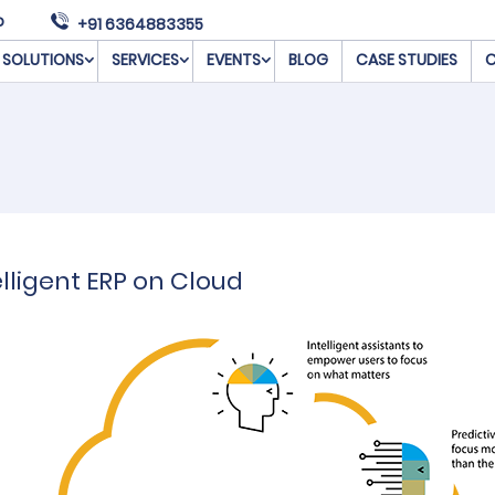
o
+91 6364883355
SOLUTIONS
SERVICES
EVENTS
BLOG
CASE STUDIES
C
lligent ERP on Cloud