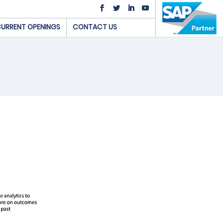
URRENT OPENINGS
CONTACT US