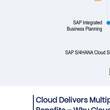
Cloud Delivers Multi