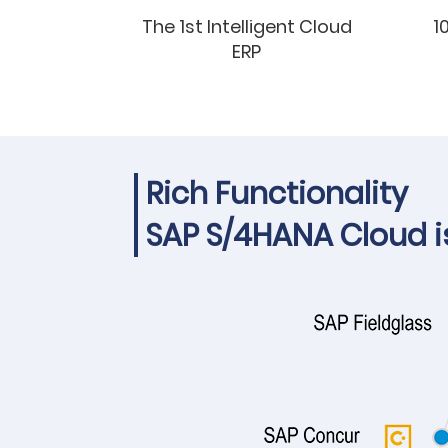
The 1st Intelligent Cloud
1
ERP
Rich Functionality
SAP S/4HANA Cloud is 