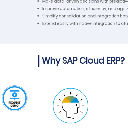
Make data-driven decisions with predictiv
Improve automation, efficiency, and agili
Simplify consolidation and integration be
Extend easily with native integration to ot
Why SAP Cloud ERP?