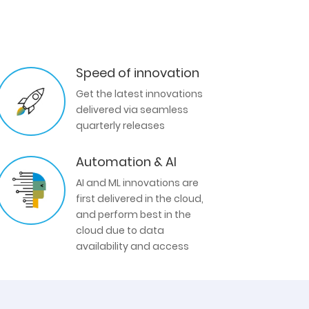
Speed of innovation
Get the latest innovations
delivered via seamless
quarterly releases
Automation & AI
AI and ML innovations are
first delivered in the cloud,
and perform best in the
cloud due to data
availability and access