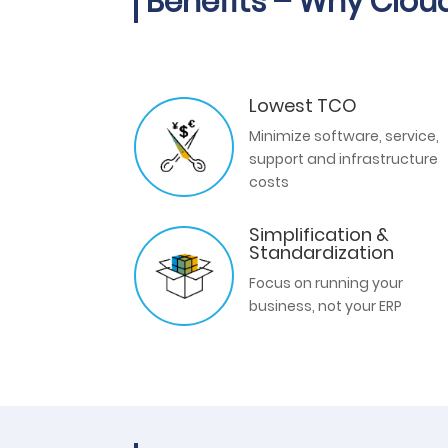
Benefits – Why Clou
Lowest TCO
Minimize software, service,
support and infrastructure
costs
Simplification &
Standardization
Focus on running your
business, not your ERP