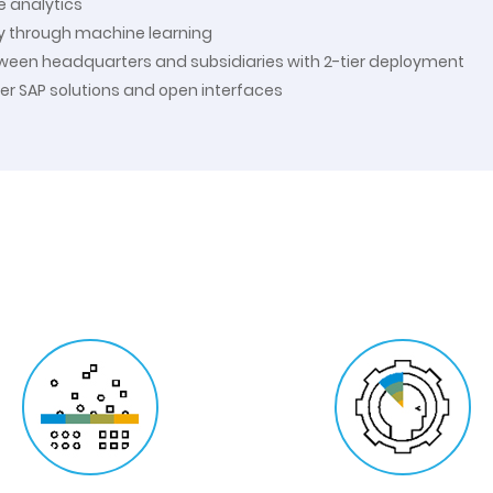
e analytics
ty through machine learning
tween headquarters and subsidiaries with 2-tier deployment
her SAP solutions and open interfaces