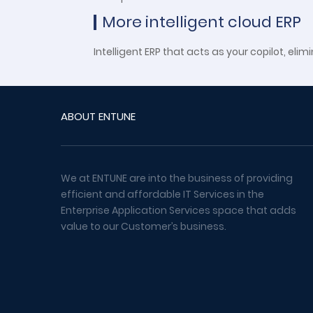
More intelligent cloud ERP
Intelligent ERP that acts as your copilot, 
ABOUT ENTUNE
We at ENTUNE are into the business of providing
efficient and affordable IT Services in the
Enterprise Application Services space that adds
value to our Customer’s business.