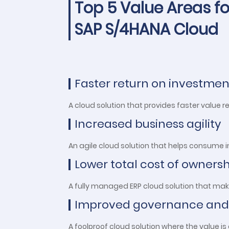
Top 5 Value Areas fo
SAP S/4HANA Cloud
Faster return on investmen
A cloud solution that provides faster value r
Increased business agility
An agile cloud solution that helps consume
Lower total cost of owners
A fully managed ERP cloud solution that ma
Improved governance and
A foolproof cloud solution where the value 