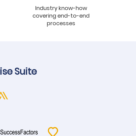
Industry know-how
covering end-to-end
processes
ise Suite