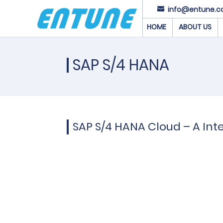
info@entune.c
HOME
ABOUT US
SAP S/4 HANA
SAP S/4 HANA Cloud – A Inte