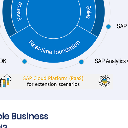
ple Business