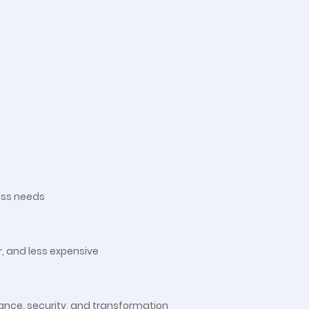
ess needs
, and less expensive
nance, security, and transformation