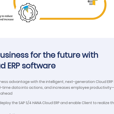
siness for the future with
oud ERP software
iness advantage with the intelligent, next-generation Cloud ER
al-time data into actions, and increases employee productivity
n ahead
eploy the SAP S/4 HANA Cloud ERP and enable Client to realize t