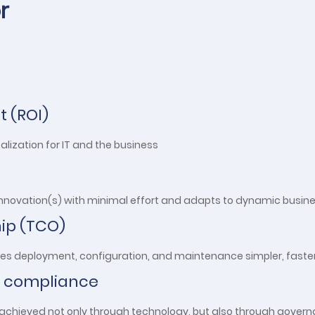
r
t (ROI)
ealization for IT and the business
 innovation(s) with minimal effort and adapts to dynamic busin
hip (TCO)
kes deployment, configuration, and maintenance simpler, faster
 compliance
is achieved not only through technology, but also through gover