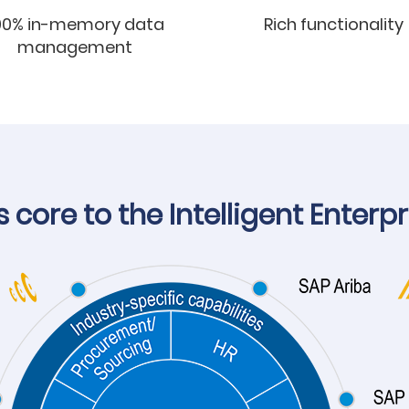
00% in-memory data
Rich functionality
management
core to the Intelligent Enterpr