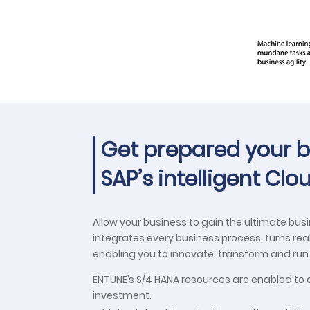
Get prepared your bu
SAP’s intelligent Cl
Allow your business to gain the ultimate bus
integrates every business process, turns re
enabling you to innovate, transform and ru
ENTUNE’s S/4 HANA resources are enabled to d
investment.