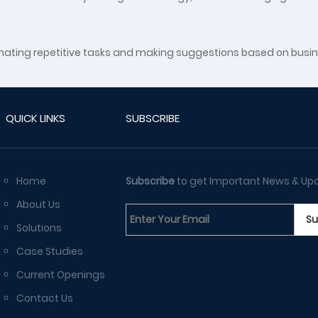
eliminating repetitive tasks and making suggestions based on bu
QUICK LINKS
SUBSCRIBE
Home
Subscribe
to get Important News & Up
About Us
Solutions
Case Studies
Current Openings
Contact Us