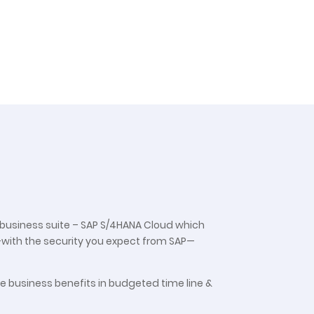
P business suite – SAP S/4HANA Cloud which
—with the security you expect from SAP—
he business benefits in budgeted time line &