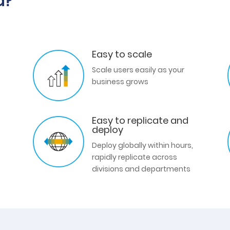
d?
Easy to scale
Scale users easily as your
business grows
Easy to replicate and
deploy
Deploy globally within hours,
rapidly replicate across
divisions and departments