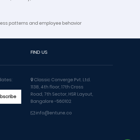
siness patterns and employee behavior
FIND US
dates:
Classic Converge Pvt. Ltd.
1138, 4th floor, 17th Cross
Road, 7th Sector, HSR Layout,
Bangalore -560102
info@entune.co