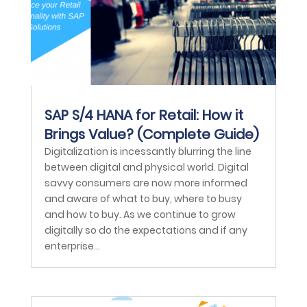
SAP S/4 HANA for Retail: How it
Brings Value? (Complete Guide)
Digitalization is incessantly blurring the line
between digital and physical world. Digital
savvy consumers are now more informed
and aware of what to buy, where to busy
and how to buy. As we continue to grow
digitally so do the expectations and if any
enterprise...