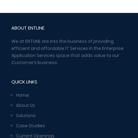
ABOUT ENTUNE
We at ENTUNE are into the business of providing
efficient and affordable IT Services in the Enterprise
Application Services space that adds value to our
Customer’s business.
QUICK LINKS
Home
About Us
Solutions
Case Studies
Current Openings