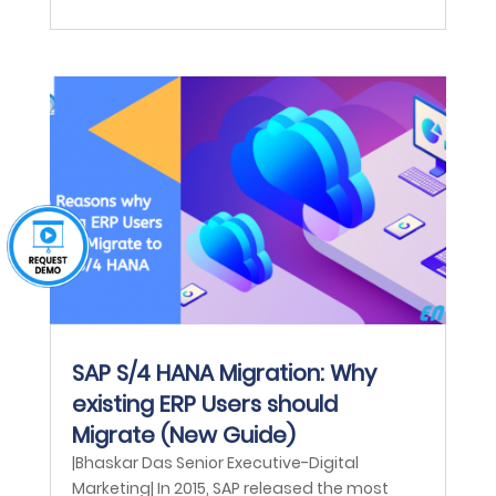
SAP S/4 HANA Migration: Why
existing ERP Users should
Migrate (New Guide)
|Bhaskar Das Senior Executive-Digital
Marketing| In 2015, SAP released the most