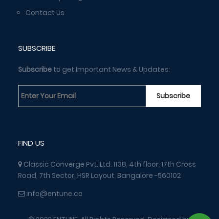
Contact Us
SUBSCRIBE
Subscribe
to get Important News & Updates:
FIND US
Classic Converge Pvt. Ltd. 1138, 4th floor, 17th Cross
Road, 7th Sector, HSR Layout, Bangalore -560102
info@entune.co