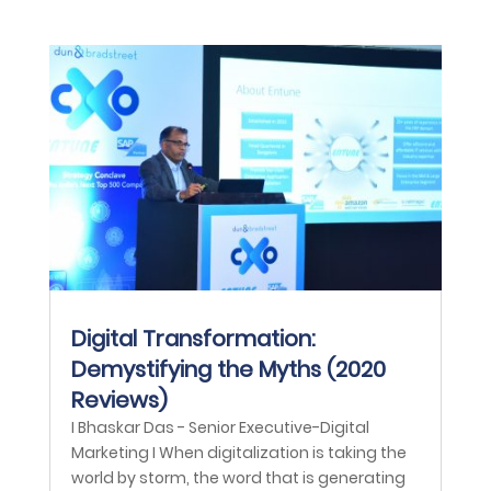
Digital Transformation:
Demystifying the Myths (2020
Reviews)
I Bhaskar Das - Senior Executive-Digital
Marketing I When digitalization is taking the
world by storm, the word that is generating