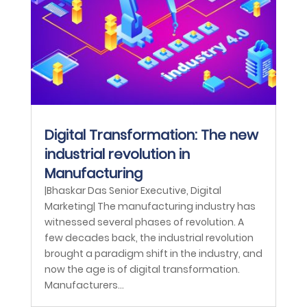
Digital Transformation: The new
industrial revolution in
Manufacturing
|Bhaskar Das Senior Executive, Digital
Marketing| The manufacturing industry has
witnessed several phases of revolution. A
few decades back, the industrial revolution
brought a paradigm shift in the industry, and
now the age is of digital transformation.
Manufacturers...