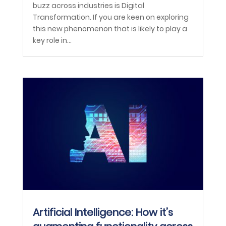
buzz across industries is Digital
Transformation. If you are keen on exploring
this new phenomenon that is likely to play a
key role in...
Artificial Intelligence: How it’s