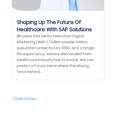
Shaping Up The Future Of
Healthcare With SAP Solutions
|Bhaskar Das Senior Executive-Digital
Marketing | With 1.7 billion people, India’s
population projected by 2050, and a longer
life expectancy, service demanded from
healthcare Industry has to evolve. We can
predict a future trend where the driving
force behind...
« Older Entries