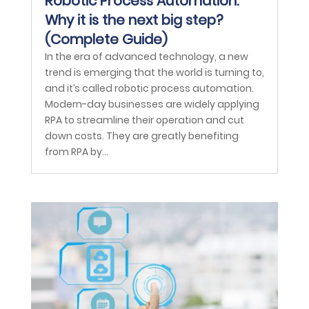
Robotic Process Automation:
Why it is the next big step?
(Complete Guide)
In the era of advanced technology, a new
trend is emerging that the world is turning to,
and it’s called robotic process automation.
Modern-day businesses are widely applying
RPA to streamline their operation and cut
down costs. They are greatly benefiting
from RPA by...