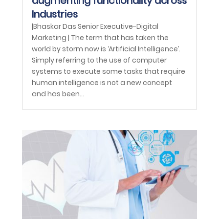
augmenting functionality across
Industries
|Bhaskar Das Senior Executive-Digital
Marketing | The term that has taken the
world by storm now is ‘Artificial Intelligence’.
Simply referring to the use of computer
systems to execute some tasks that require
human intelligence is not a new concept
and has been...