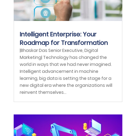
Intelligent Enterprise: Your
Roadmap for Transformation
|Bhaskar Das Senior Executive, Digital
Marketing| Technology has changed the
world in ways that we had never imagined.
Intelligent advancement in machine
learning, big data is setting the stage for a
new digital era where the organizations will
reinvent themselves...