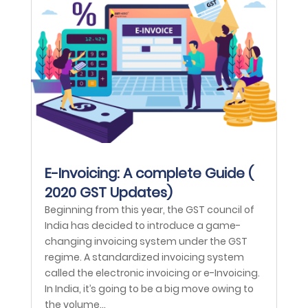
E-Invoicing: A complete Guide (
2020 GST Updates)
Beginning from this year, the GST council of
India has decided to introduce a game-
changing invoicing system under the GST
regime. A standardized invoicing system
called the electronic invoicing or e-Invoicing.
In India, it’s going to be a big move owing to
the volume...