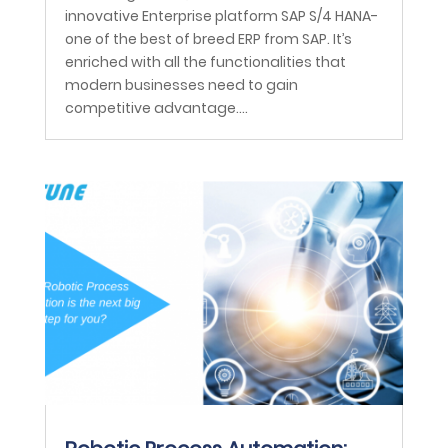
innovative Enterprise platform SAP S/4 HANA-
one of the best of breed ERP from SAP. It’s
enriched with all the functionalities that
modern businesses need to gain
competitive advantage....