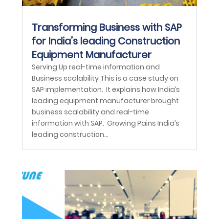
Transforming Business with SAP
for India’s leading Construction
Equipment Manufacturer
Serving Up real-time information and
Business scalability This is a case study on
SAP implementation. It explains how India’s
leading equipment manufacturer brought
business scalability and real-time
information with SAP. Growing Pains India’s
leading construction...