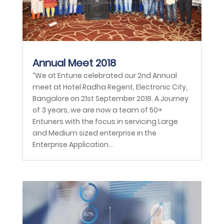
Annual Meet 2018
“We at Entune celebrated our 2nd Annual
meet at Hotel Radha Regent, Electronic City,
Bangalore on 21st September 2018. A Journey
of 3 years, we are now a team of 50+
Entuners with the focus in servicing Large
and Medium sized enterprise in the
Enterprise Application...