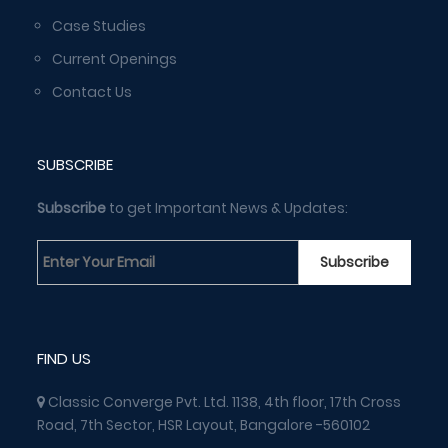
Case Studies
Current Openings
Contact Us
SUBSCRIBE
Subscribe
to get Important News & Updates:
FIND US
Classic Converge Pvt. Ltd. 1138, 4th floor, 17th Cross
Road, 7th Sector, HSR Layout, Bangalore -560102