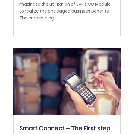
maximize the utilization of SAP’s CO Module
to realize the envisaged business benefits.
The current blog...
Smart Connect – The First step