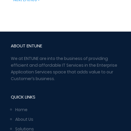
ABOUT ENTUNE
We at ENTUNE are into the business of providing
efficient and affordable IT Services in the Enterprise
Application Services space that adds value to our
Customer’s business.
QUICK LINKS
Home
About Us
Solutions