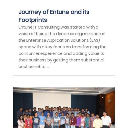
Journey of Entune and its
Footprints
Entune IT Consulting was started with a
vision of being the dynamic organization in
the Enterprise Application Solutions (EAS)
space with a key focus on transforming the
consumer experience and adding value to
their business by getting them substantial
cost benefits....