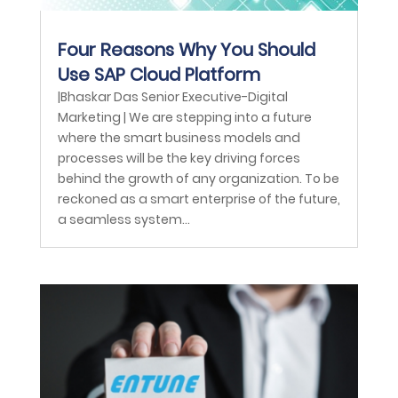
Four Reasons Why You Should
Use SAP Cloud Platform
|Bhaskar Das Senior Executive-Digital
Marketing | We are stepping into a future
where the smart business models and
processes will be the key driving forces
behind the growth of any organization. To be
reckoned as a smart enterprise of the future,
a seamless system...