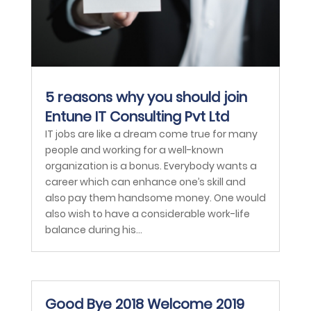
5 reasons why you should join
Entune IT Consulting Pvt Ltd
IT jobs are like a dream come true for many
people and working for a well-known
organization is a bonus. Everybody wants a
career which can enhance one’s skill and
also pay them handsome money. One would
also wish to have a considerable work-life
balance during his...
Good Bye 2018 Welcome 2019