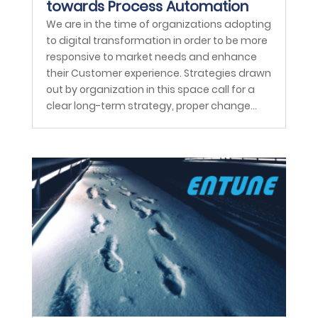
towards Process Automation
We are in the time of organizations adopting
to digital transformation in order to be more
responsive to market needs and enhance
their Customer experience. Strategies drawn
out by organization in this space call for a
clear long-term strategy, proper change...