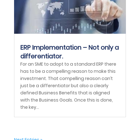
ERP Implementation – Not only a
differentiator.
For an SME to adopt to a standard ERP there
has to be a compelling reason to make this
investment. That compelling reason can’t
just be a differentiator but also a clearly
defined Business Benefits that is aligned
with the Business Goals. Once this is done,
the key...
Next Entries »