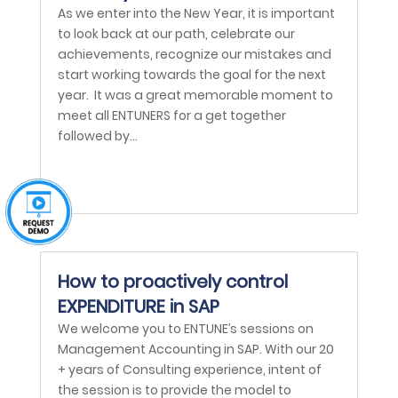
As we enter into the New Year, it is important
to look back at our path, celebrate our
achievements, recognize our mistakes and
start working towards the goal for the next
year. It was a great memorable moment to
meet all ENTUNERS for a get together
followed by...
How to proactively control
EXPENDITURE in SAP
We welcome you to ENTUNE’s sessions on
Management Accounting in SAP. With our 20
+ years of Consulting experience, intent of
the session is to provide the model to