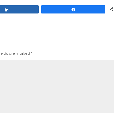
Share
Share
ields are marked
*