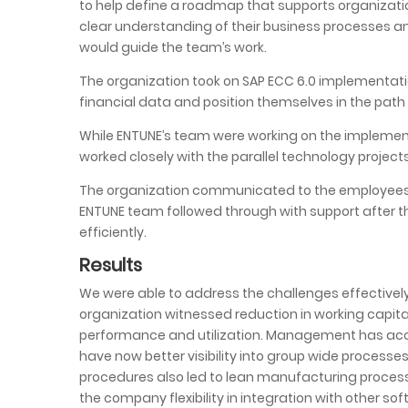
to help define a roadmap that supports organizatio
clear understanding of their business processes a
would guide the team’s work.
The organization took on SAP ECC 6.0 implementation 
financial data and position themselves in the path
While ENTUNE’s team were working on the implement
worked closely with the parallel technology project
The organization communicated to the employees a
ENTUNE team followed through with support after 
efficiently.
Results
We were able to address the challenges effectivel
organization witnessed reduction in working capita
performance and utilization. Management has acces
have now better visibility into group wide proces
procedures also led to lean manufacturing proce
the company flexibility in integration with other s