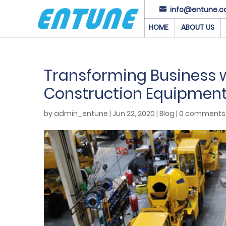
info@entune.c
HOME
ABOUT US
Transforming Business wi
Construction Equipmen
by
admin_entune
|
Jun 22, 2020
|
Blog
|
0 comments