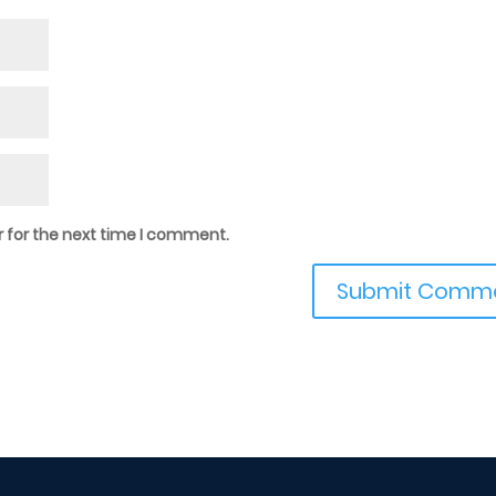
 for the next time I comment.