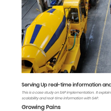
Serving Up real-time information and 
This is a case study on SAP implementation. It expla
scalability and real-time information with SAP.
Growing Pains