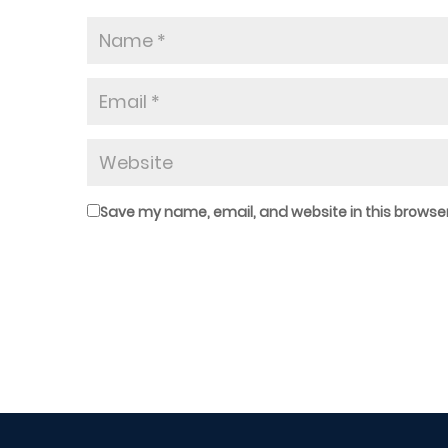
Save my name, email, and website in this browser