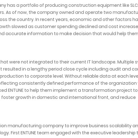
y has a portfolio of producing construction equipment like SL
ers. As of now, the company owned and operate two manufactu
ss the country. In recent years, economic and other factors h
rowth slowed as customer spending declined and cost increase
 and accurate information to make decision that would help th
hat were not integrated to their current IT landscape. Multiple
t resulted in a lengthy period close cycle including audit and co
production to corporate level. Without reliable data at each level
eflecting consistently defined performance of the organization
ked ENTUNE to help them implement a transformation project to
t foster growth in domestic and international front, and reduce
ction manufacturing company to improve business scalability a
ogy. First ENTUNE team engaged with the executive leadership