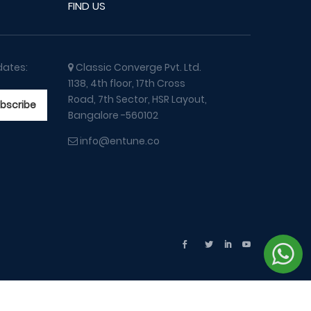
FIND US
dates:
Classic Converge Pvt. Ltd.
1138, 4th floor, 17th Cross
Road, 7th Sector, HSR Layout,
Bangalore -560102
info@entune.co