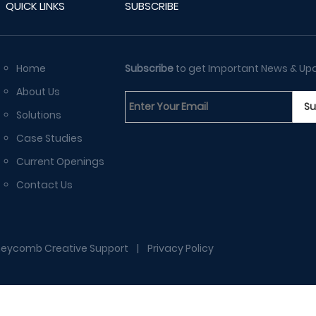
QUICK LINKS
SUBSCRIBE
Home
Subscribe
to get Important News & Up
About Us
Solutions
Case Studies
Current Openings
Contact Us
eycomb Creative Support
|
Privacy Policy