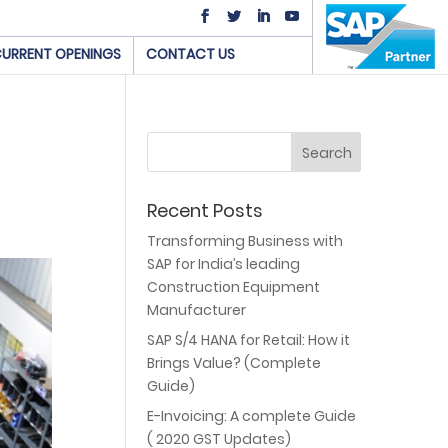
URRENT OPENINGS
CONTACT US
Recent Posts
Transforming Business with
SAP for India’s leading
Construction Equipment
Manufacturer
SAP S/4 HANA for Retail: How it
Brings Value? (Complete
Guide)
E-Invoicing: A complete Guide
( 2020 GST Updates)