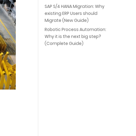
SAP S/4 HANA Migration: Why
existing ERP Users should
Migrate (New Guide)
Robotic Process Automation:
Why it is the next big step?
(Complete Guide)