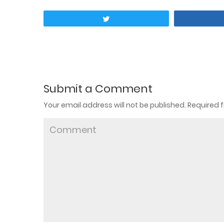
Tweet
Submit a Comment
Your email address will not be published.
Required f