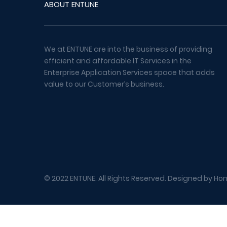
ABOUT ENTUNE
We at ENTUNE are into the business of providing
efficient and affordable IT Services in the
Enterprise Application Services space that adds
value to our Customer’s business.
© 2022 ENTUNE. All Rights Reserved. Designed by
Hon