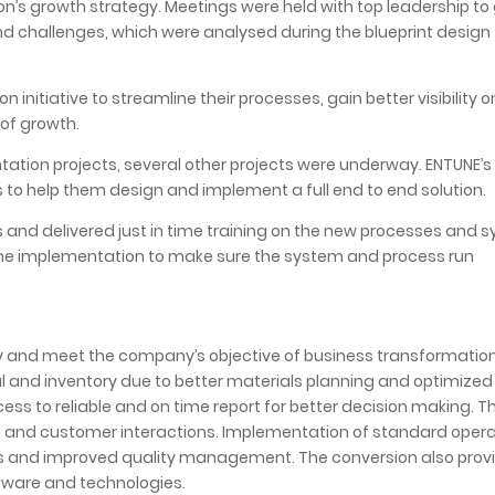
n’s growth strategy. Meetings were held with top leadership to
nd challenges, which were analysed during the blueprint design
initiative to streamline their processes, gain better visibility o
 of growth.
ation projects, several other projects were underway. ENTUNE’
s to help them design and implement a full end to end solution.
nd delivered just in time training on the new processes and s
the implementation to make sure the system and process run
y and meet the company’s objective of business transformation
l and inventory due to better materials planning and optimized
s to reliable and on time report for better decision making. T
ses and customer interactions. Implementation of standard oper
ss and improved quality management. The conversion also prov
oftware and technologies.