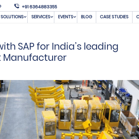
o
+91 6364883355
SOLUTIONS
SERVICES
EVENTS
BLOG
CASE STUDIES
C
th SAP for India’s leading
t Manufacturer