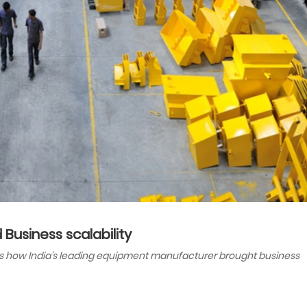
Business scalability
ins how India’s leading equipment manufacturer brought business