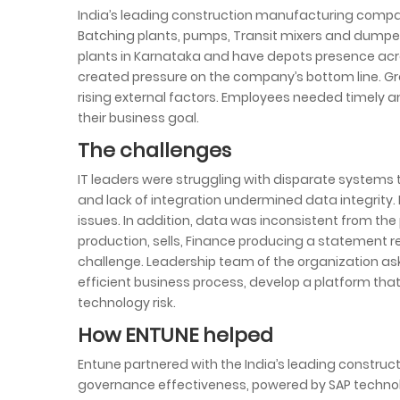
India’s leading construction manufacturing compan
Batching plants, pumps, Transit mixers and dump
plants in Karnataka and have depots presence acro
created pressure on the company’s bottom line. G
rising external factors. Employees needed timely
their business goal.
The challenges
IT leaders were struggling with disparate systems t
and lack of integration undermined data integrity. I
issues. In addition, data was inconsistent from the 
production, sells, Finance producing a statement r
challenge. Leadership team of the organization as
efficient business process, develop a platform tha
technology risk.
How ENTUNE helped
Entune partnered with the India’s leading constru
governance effectiveness, powered by SAP technol