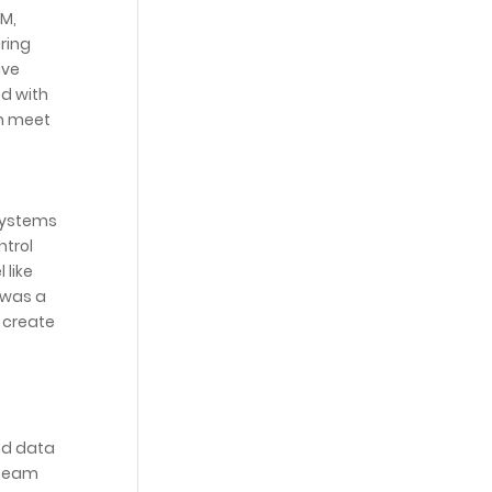
CM,
ring
ave
d with
em meet
 systems
ntrol
 like
 was a
 create
nd data
 team