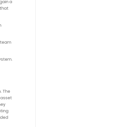
 gain a
 that
n
s team
ystem.
. The
 asset
hey
ating
ided