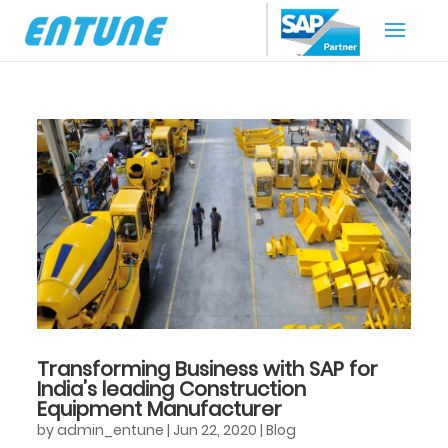
Transforming Business with SAP for
India’s leading Construction
Equipment Manufacturer
by
admin_entune
|
Jun 22, 2020
|
Blog