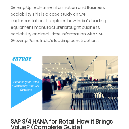
Serving Up real-time information and Business
scalability This is a case study on SAP
implementation. It explains how India’s leading
equipment manufacturer brought business
scalability and real-time information with SAP.
Growing Pains India’s leading construction...
SAP S/4 HANA for Retail: How it Brings
Value? (Complete Guide)