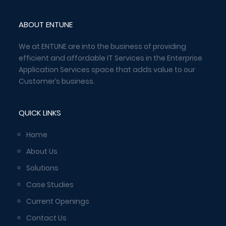
ABOUT ENTUNE
We at ENTUNE are into the business of providing
efficient and affordable IT Services in the Enterprise
Application Services space that adds value to our
Customer’s business.
QUICK LINKS
Home
About Us
Solutions
Case Studies
Current Openings
Contact Us