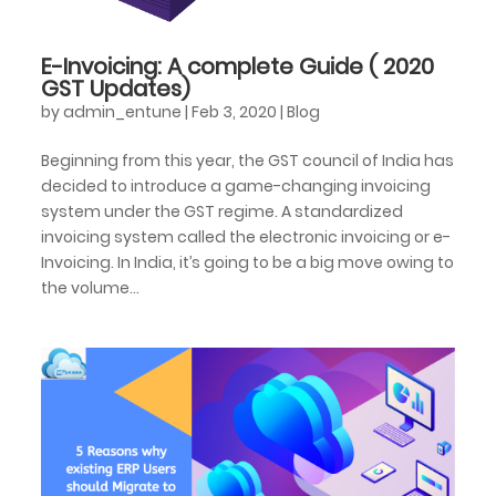
E-Invoicing: A complete Guide ( 2020
GST Updates)
by
admin_entune
|
Feb 3, 2020
|
Blog
Beginning from this year, the GST council of India has
decided to introduce a game-changing invoicing
system under the GST regime. A standardized
invoicing system called the electronic invoicing or e-
Invoicing. In India, it’s going to be a big move owing to
the volume...