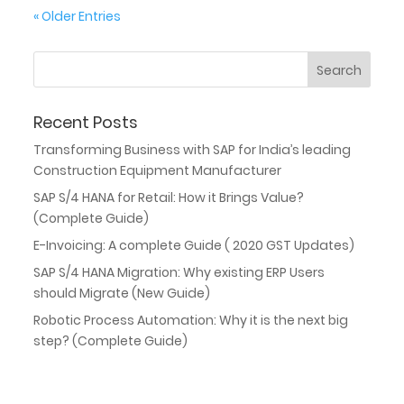
« Older Entries
Recent Posts
Transforming Business with SAP for India’s leading
Construction Equipment Manufacturer
SAP S/4 HANA for Retail: How it Brings Value?
(Complete Guide)
E-Invoicing: A complete Guide ( 2020 GST Updates)
SAP S/4 HANA Migration: Why existing ERP Users
should Migrate (New Guide)
Robotic Process Automation: Why it is the next big
step? (Complete Guide)