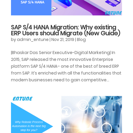
SAP S/4 HANA Migration: Why existing
ERP Users should Migrate (New Guide)
by
admin_entune
|
Nov 21, 2019
|
Blog
|Bhaskar Das Senior Executive-Digital Marketing| In
2015, SAP released the most innovative Enterprise
platform SAP S/4 HANA– one of the best of breed ERP
from SAP. It’s enriched with all the functionalities that
modern businesses need to gain competitive...