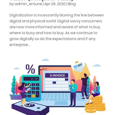
by
admin_entune
|
Apr 29, 2020
|
Blog
Digitalization is incessantly blurring the line between
digital and physical world. Digital savvy consumers
are now more informed and aware of what to buy,
where to busy and how to buy. As we continue to
grow digitally so do the expectations and if any
enterprise...