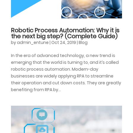
Robotic Process Automation: Why it is
the next big step? (Complete Guide)
by
admin_entune
|
Oct 24, 2019
|
Blog
In the era of advanced technology, a new trend is
emerging that the world is turning to, and it’s called
robotic process automation. Modern-day
businesses are widely applying RPA to streamline
their operation and cut down costs. They are greatly
benefiting from RPA by...