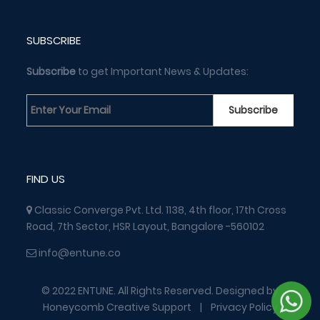
SUBSCRIBE
Subscribe
to get Important News & Updates:
FIND US
Classic Converge Pvt. Ltd. 1138, 4th floor, 17th Cross
Road, 7th Sector, HSR Layout, Bangalore -560102
info@entune.co
© 2022 ENTUNE. All Rights Reserved. Designed by
Honeycomb Creative Support
|
Privacy Policy