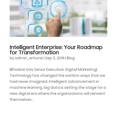
Intelligent Enterprise: Your Roadmap
for Transformation
by
admin_entune
|
Sep 3, 2019
|
Blog
|Bhaskar Das Senior Executive, Digital Marketing|
Technology has changed the world in ways that we
had never imagined. Intelligent advancement in
machine learning, big data is setting the stage for a
new digital era where the organizations will reinvent
themselves...